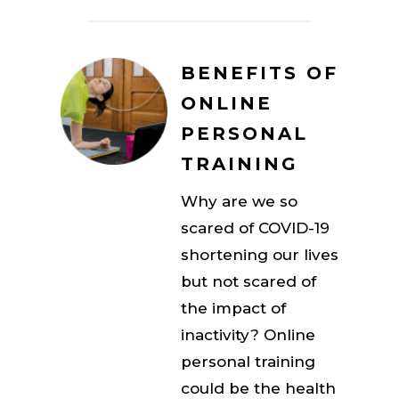
BENEFITS OF
ONLINE
PERSONAL
TRAINING
Why are we so
scared of COVID-19
shortening our lives
but not scared of
the impact of
inactivity? Online
personal training
could be the health