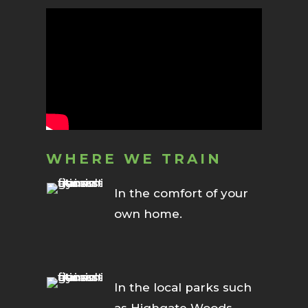
WHERE WE TRAIN
In the comfort of your
own home.
In the local parks such