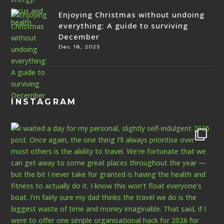
Enjoying Christmas without undoing
everything: A guide to surviving
December
Dec 18, 2025
INSTAGRAM