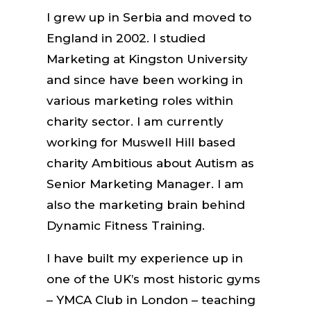
I grew up in Serbia and moved to
England in 2002. I studied
Marketing at Kingston University
and since have been working in
various marketing roles within
charity sector. I am currently
working for Muswell Hill based
charity Ambitious about Autism as
Senior Marketing Manager. I am
also the marketing brain behind
Dynamic Fitness Training.
I have built my experience up in
one of the UK’s most historic gyms
– YMCA Club in London – teaching