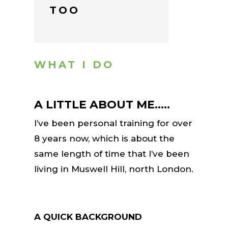
TOO
WHAT I DO
A LITTLE ABOUT ME…..
I’ve been personal training for over
8 years now, which is about the
same length of time that I’ve been
living in Muswell Hill, north London.
A QUICK BACKGROUND