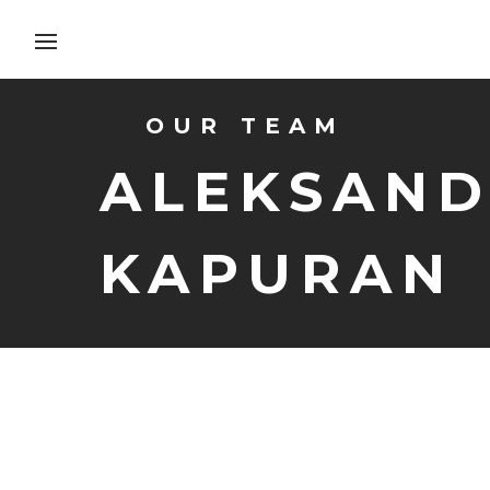
OUR TEAM
ALEKSAN
KAPURAN