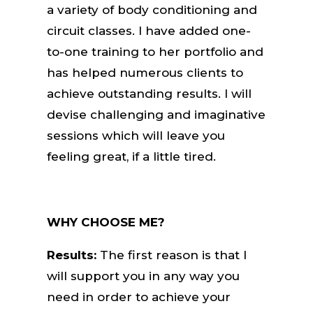
a variety of body conditioning and
circuit classes. I have added one-
to-one training to her portfolio and
has helped numerous clients to
achieve outstanding results. I will
devise challenging and imaginative
sessions which will leave you
feeling great, if a little tired.
WHY CHOOSE ME?
Results:
The first reason is that I
will support you in any way you
need in order to achieve your