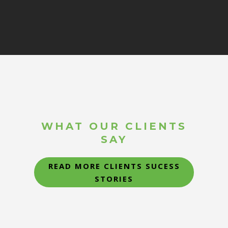
WHAT OUR CLIENTS
SAY
READ MORE CLIENTS SUCESS
STORIES