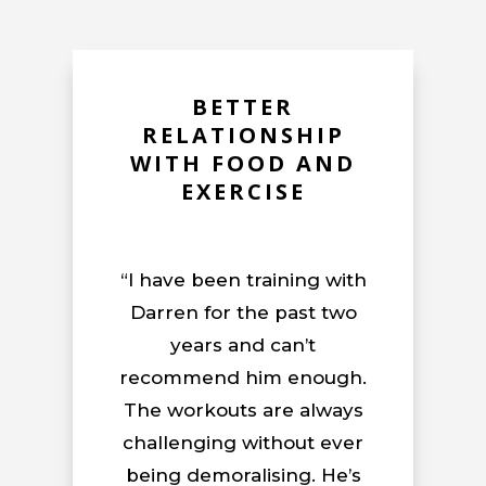
BETTER
RELATIONSHIP
WITH FOOD AND
EXERCISE
“I have been training with
Darren for the past two
years and can’t
recommend him enough.
The workouts are always
challenging without ever
being demoralising. He’s