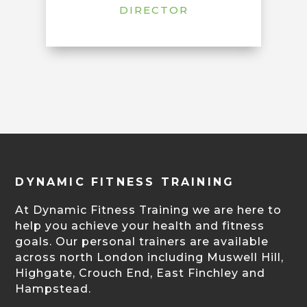
DIRECTOR
DYNAMIC FITNESS TRAINING
At Dynamic Fitness Training we are here to
help you achieve your health and fitness
goals. Our personal trainers are available
across north London including Muswell Hill,
Highgate, Crouch End, East Finchley and
Hampstead.