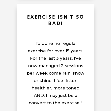
EXERCISE ISN’T SO
BAD!
“I’d done no regular
exercise for over 15 years.
For the last 3 years, I’ve
now managed 2 sessions
per week come rain, snow
or shine! I feel fitter,
healthier, more toned
AND, I may just be a
convert to the exercise!”