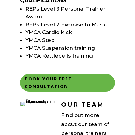
QUALIFICATIONS
REPs Level 3 Personal Trainer
Award
REPs Level 2 Exercise to Music
YMCA Cardio Kick
YMCA Step
YMCA Suspension training
YMCA Kettlebells training
BOOK YOUR FREE
CONSULTATION
OUR TEAM
Find out more
about our team of
personal trainers