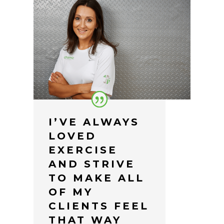
I’VE ALWAYS
LOVED
EXERCISE
AND STRIVE
TO MAKE ALL
OF MY
CLIENTS FEEL
THAT WAY