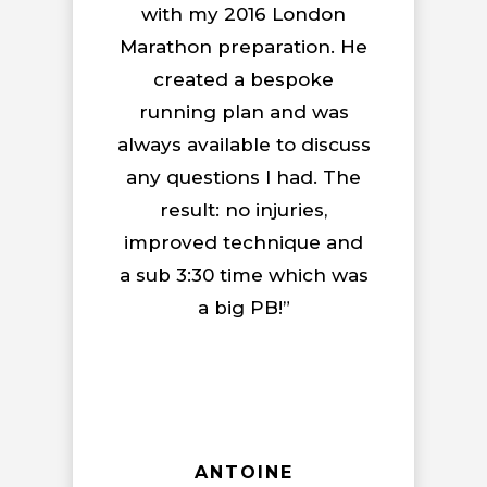
with my 2016 London
Marathon preparation. He
created a bespoke
running plan and was
always available to discuss
any questions I had. The
result: no injuries,
improved technique and
a sub 3:30 time which was
a big PB!”
ANTOINE