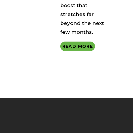
boost that
stretches far
beyond the next
few months.
READ MORE