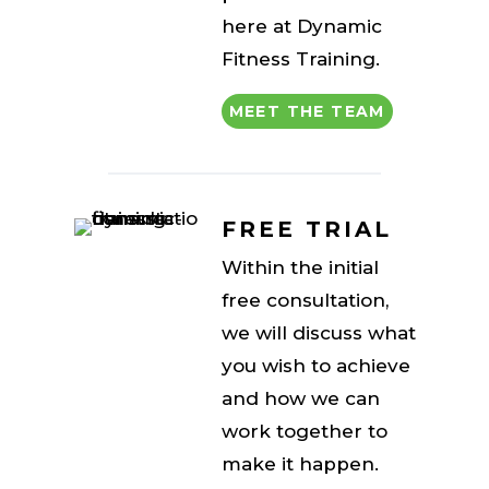
here at Dynamic
Fitness Training.
MEET THE TEAM
FREE TRIAL
Within the initial
free consultation,
we will discuss what
you wish to achieve
and how we can
work together to
make it happen.