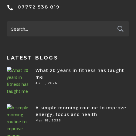
07772 538 819

LATEST BLOGS
What 20 years in fitness has taught
me
Jul 1, 2026
A simple morning routine to improve
energy, focus and health
Mar 18, 2026