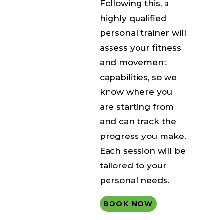
Following this, a
highly qualified
personal trainer will
assess your fitness
and movement
capabilities, so we
know where you
are starting from
and can track the
progress you make.
Each session will be
tailored to your
personal needs.
BOOK NOW