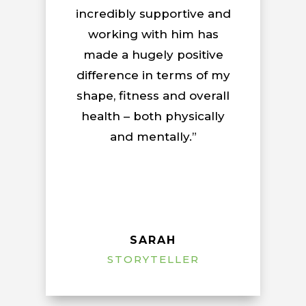
incredibly supportive and
working with him has
made a hugely positive
difference in terms of my
shape, fitness and overall
health – both physically
and mentally.”
SARAH
STORYTELLER