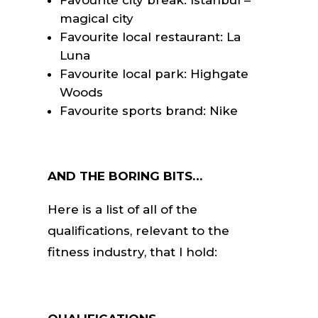
magical city
Favourite local restaurant: La
Luna
Favourite local park: Highgate
Woods
Favourite sports brand: Nike
AND THE BORING BITS…
Here is a list of all of the
qualifications, relevant to the
fitness industry, that I hold: