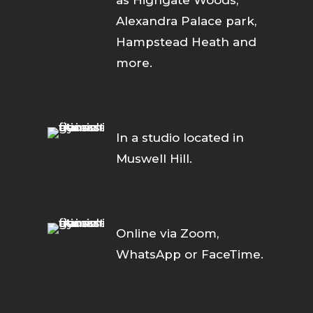
as Highgate Woods,
Alexandra Palace park,
Hampstead Heath and
more.
In a studio located in
Muswell Hill.
Online via Zoom,
WhatsApp or FaceTime.