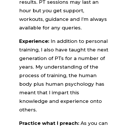
results. PT sessions may last an
hour but you get support,
workouts, guidance and I’m always
available for any queries.
Experience:
In addition to personal
training, I also have taught the next
generation of PTs for a number of
years. My understanding of the
process of training, the human
body plus human psychology has
meant that I impart this
knowledge and experience onto
others.
Practice what I preach:
As you can