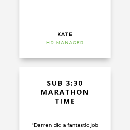
KATE
HR MANAGER
SUB 3:30
MARATHON
TIME
“Darren did a fantastic job