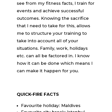
see from my fitness facts, I train for
events and achieve successful
outcomes. Knowing the sacrifice
that I need to take for this, allows
me to structure your training to
take into account all of your
situations. Family, work, holidays
etc. can all be factored in. I know
how it can be done which means I
can make it happen for you.
QUICK-FIRE FACTS
Favourite holiday: Maldives
Favourite city break: Istanbul –