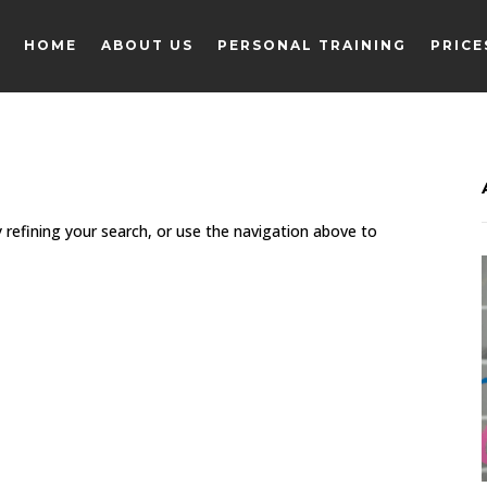
HOME
ABOUT US
PERSONAL TRAINING
PRICE
HOME
ABOUT US
PERSONAL TRAINING
PRICE
 refining your search, or use the navigation above to