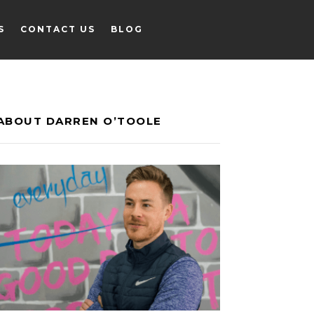
S
CONTACT US
BLOG
S
CONTACT US
BLOG
ABOUT DARREN O’TOOLE