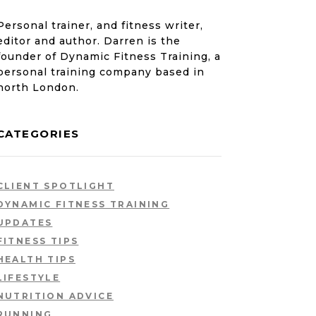
Personal trainer, and fitness writer,
editor and author. Darren is the
founder of Dynamic Fitness Training, a
personal training company based in
north London.
CATEGORIES
CLIENT SPOTLIGHT
DYNAMIC FITNESS TRAINING
UPDATES
FITNESS TIPS
HEALTH TIPS
LIFESTYLE
NUTRITION ADVICE
RUNNING