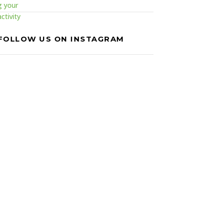
FOLLOW US ON INSTAGRAM