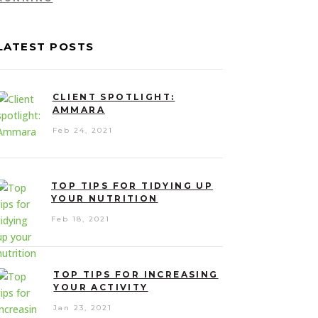
LATEST POSTS
CLIENT SPOTLIGHT:
AMMARA
Feb 24, 2021
TOP TIPS FOR TIDYING UP
YOUR NUTRITION
Feb 18, 2021
TOP TIPS FOR INCREASING
YOUR ACTIVITY
Jan 23, 2021