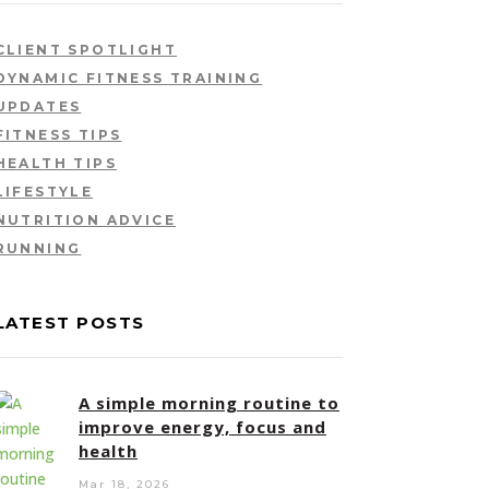
CLIENT SPOTLIGHT
DYNAMIC FITNESS TRAINING
UPDATES
FITNESS TIPS
HEALTH TIPS
LIFESTYLE
NUTRITION ADVICE
RUNNING
LATEST POSTS
A simple morning routine to
improve energy, focus and
health
Mar 18, 2026