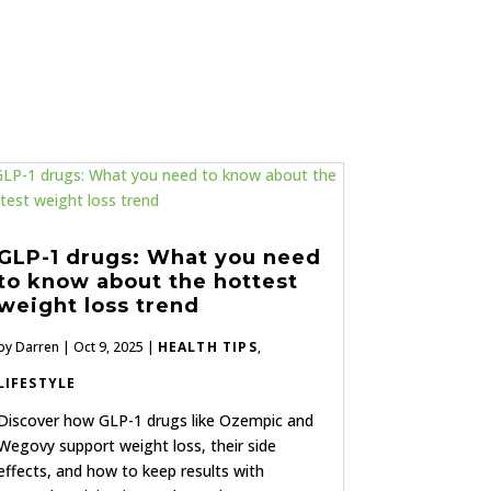
GLP-1 drugs: What you need
to know about the hottest
weight loss trend
by
Darren
|
Oct 9, 2025
|
HEALTH TIPS
,
LIFESTYLE
Discover how GLP-1 drugs like Ozempic and
Wegovy support weight loss, their side
effects, and how to keep results with