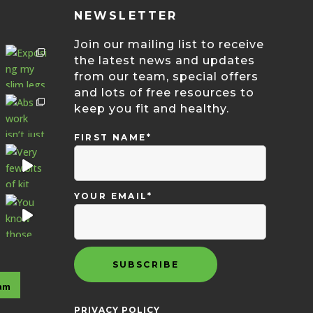
NEWSLETTER
Join our mailing list to receive
the latest news and updates
from our team, special offers
and lots of free resources to
keep you fit and healthy.
FIRST NAME*
YOUR EMAIL*
ram
PRIVACY POLICY