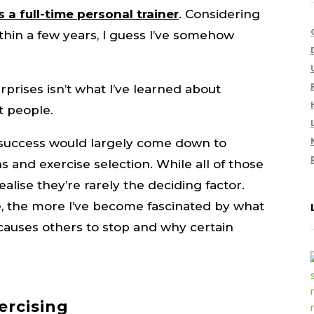
s a full-time personal trainer
. Considering
thin a few years, I guess I’ve somehow
rprises isn’t what I’ve learned about
ut people.
d success would largely come down to
s and exercise selection. While all of those
ealise they’re rarely the deciding factor.
, the more I’ve become fascinated by what
auses others to stop and why certain
ercising