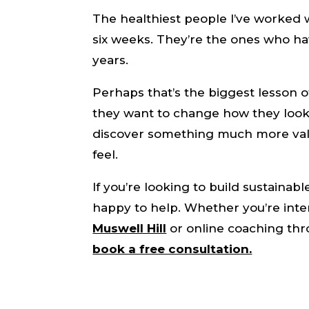
The healthiest people I’ve worked 
six weeks. They’re the ones who hav
years.
Perhaps that’s the biggest lesson o
they want to change how they look.
discover something much more valu
feel.
If you’re looking to build sustainabl
happy to help. Whether you’re int
Muswell Hill
or online coaching thr
book a free consultation.