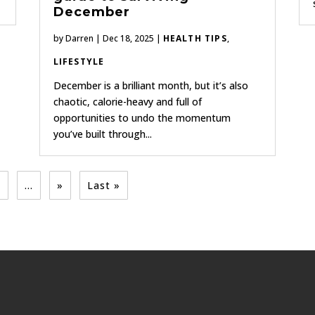
December
by
Darren
|
Dec 18, 2025
|
HEALTH TIPS
,
LIFESTYLE
December is a brilliant month, but it’s also
chaotic, calorie-heavy and full of
opportunities to undo the momentum
you’ve built through...
5
...
»
Last »