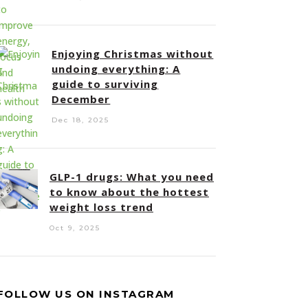
Enjoying Christmas without
undoing everything: A
guide to surviving
December
Dec 18, 2025
GLP-1 drugs: What you need
to know about the hottest
weight loss trend
Oct 9, 2025
FOLLOW US ON INSTAGRAM