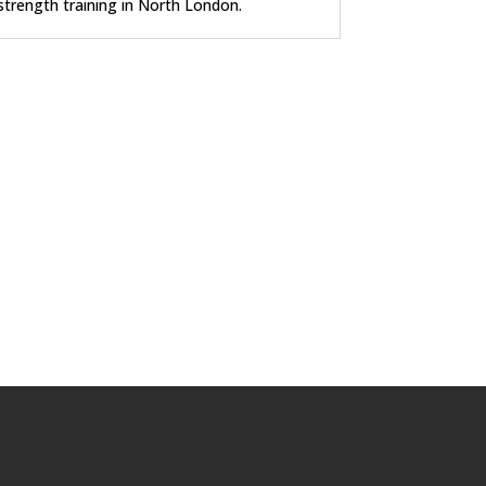
strength training in North London.