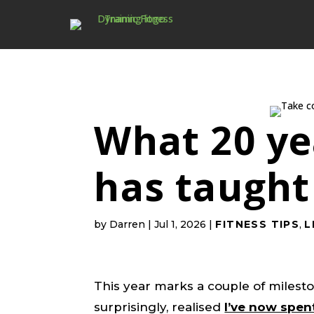
What 20 yea
has taugh
by
Darren
|
Jul 1, 2026
|
FITNESS TIPS
,
L
This year marks a couple of milest
surprisingly, realised
I’ve now spen