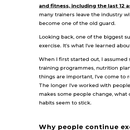
and fitness, including the last 12 a
many trainers leave the industry wi
become one of the old guard.
Looking back, one of the biggest su
exercise. It’s what I’ve learned abo
When I first started out, I assume
training programmes, nutrition plan
things are important, I’ve come to r
The longer I’ve worked with people
makes some people change, what c
habits seem to stick.
Why people continue ex