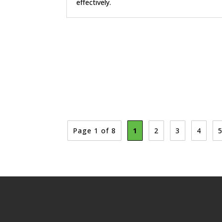
effectively.
Page 1 of 8
1
2
3
4