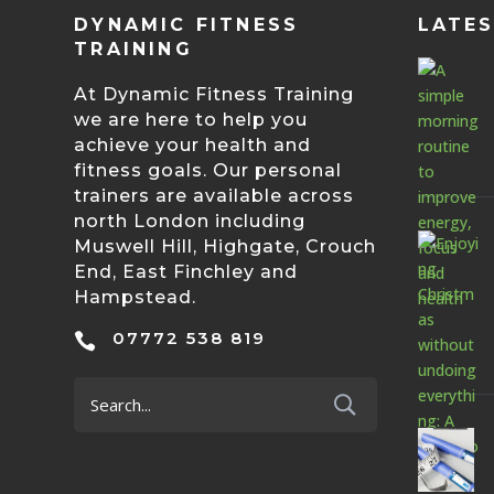
DYNAMIC FITNESS
LATE
TRAINING
At Dynamic Fitness Training
we are here to help you
achieve your health and
fitness goals. Our personal
trainers are available across
north London including
Muswell Hill, Highgate, Crouch
End, East Finchley and
Hampstead.
07772 538 819
