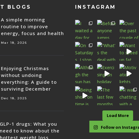
ST BLOGS
INSTAGRAM
A simple morning
routine to improve
energy, focus and health
Mar 18, 2026
Enjoying Christmas
without undoing
everything: A guide to
surviving December
Dec 18, 2025
Load More
GLP-1 drugs: What you
Follow on Instag
need to know about the
hottest weight loss