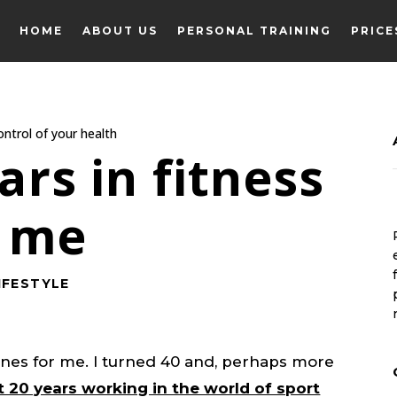
HOME
ABOUT US
PERSONAL TRAINING
PRICE
HOME
ABOUT US
PERSONAL TRAINING
PRICE
rs in fitness
t me
IFESTYLE
ones for me. I turned 40 and, perhaps more
t 20 years working in the world of sport