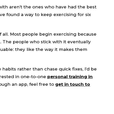
with aren’t the ones who have had the best
e found a way to keep exercising for six
f all. Most people begin exercising because
 The people who stick with it eventually
able: they like the way it makes them
e habits rather than chase quick fixes, I’d be
erested in one-to-one
personal training in
ough an app, feel free to
get in touch to