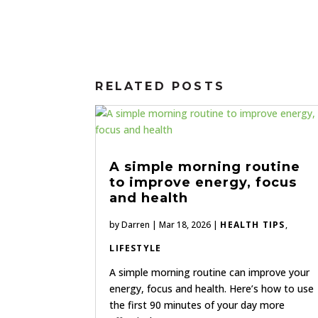
RELATED POSTS
A simple morning routine
to improve energy, focus
and health
by
Darren
|
Mar 18, 2026
|
HEALTH TIPS
,
LIFESTYLE
A simple morning routine can improve your
energy, focus and health. Here’s how to use
the first 90 minutes of your day more