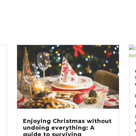
Enjoying Christmas without
undoing everything: A
guide to surviving