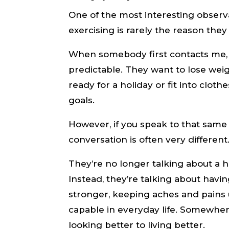
One of the most interesting observa
exercising is rarely the reason they
When somebody first contacts me, t
predictable. They want to lose weigh
ready for a holiday or fit into cloth
goals.
However, if you speak to that same 
conversation is often very different
They’re no longer talking about a h
Instead, they’re talking about havi
stronger, keeping aches and pains 
capable in everyday life. Somewhere
looking better to living better.