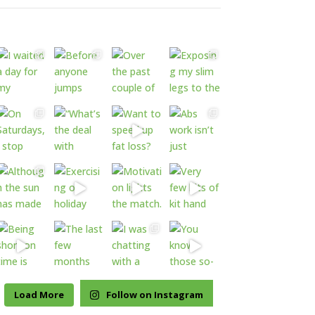
Load More
Follow on Instagram