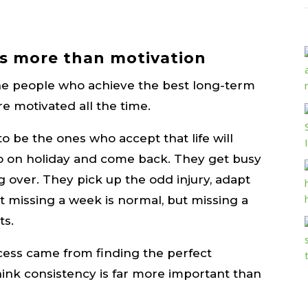
s more than motivation
 the people who achieve the best long-term
re motivated all the time.
 be the ones who accept that life will
go on holiday and come back. They get busy
 over. They pick up the odd injury, adapt
 missing a week is normal, but missing a
ts.
cess came from finding the perfect
hink consistency is far more important than