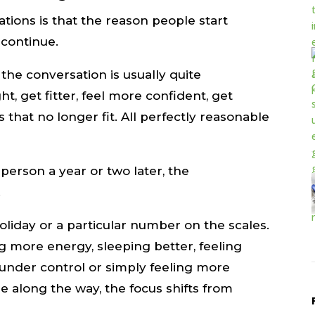
tions is that the reason people start
 continue.
he conversation is usually quite
t, get fitter, feel more confident, get
es that no longer fit. All perfectly reasonable
person a year or two later, the
.
oliday or a particular number on the scales.
ng more energy, sleeping better, feeling
under control or simply feeling more
 along the way, the focus shifts from