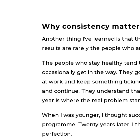
Why consistency matter
Another thing I’ve learned is that
results are rarely the people who a
The people who stay healthy tend to
occasionally get in the way. They 
at work and keep something ticking
and continue. They understand that
year is where the real problem star
When I was younger, I thought suc
programme. Twenty years later, I t
perfection.