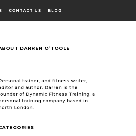
S
CONTACT US
BLOG
ABOUT DARREN O’TOOLE
S
CONTACT US
BLOG
Personal trainer, and fitness writer,
editor and author. Darren is the
founder of Dynamic Fitness Training, a
personal training company based in
north London.
CATEGORIES