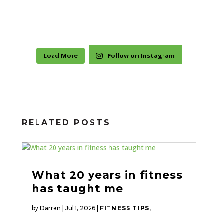
Load More
Follow on Instagram
RELATED POSTS
What 20 years in fitness
has taught me
by
Darren
|
Jul 1, 2026
|
FITNESS TIPS
,