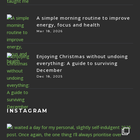
A simple morning routine to improve
energy, focus and health
Mar 18, 2026
Enjoying Christmas without undoing
everything: A guide to surviving
December
Dec 18, 2025
INSTAGRAM