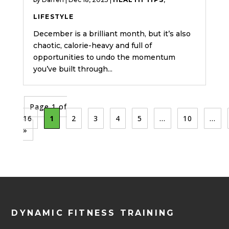
LIFESTYLE
December is a brilliant month, but it’s also
chaotic, calorie-heavy and full of
opportunities to undo the momentum
you’ve built through...
Page 1 of
16
1
2
3
4
5
...
10
...
»
DYNAMIC FITNESS TRAINING