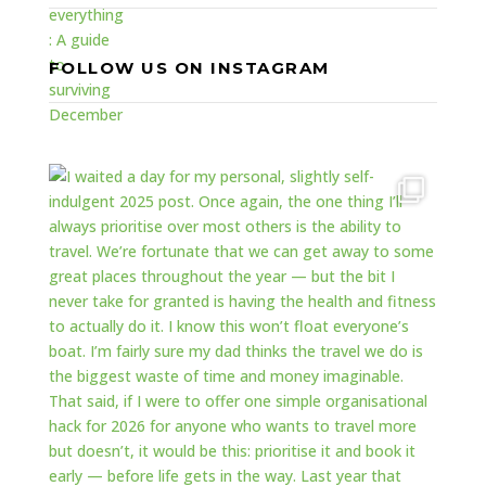
FOLLOW US ON INSTAGRAM