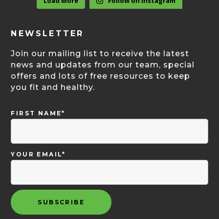
Load More
Follow on Instagram
NEWSLETTER
Join our mailing list to receive the latest
news and updates from our team, special
offers and lots of free resources to keep
you fit and healthy.
FIRST NAME*
YOUR EMAIL*