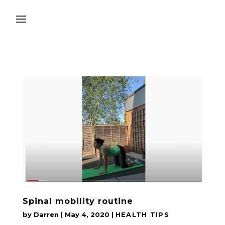
Spinal mobility routine
by
Darren
|
May 4, 2020
|
HEALTH TIPS