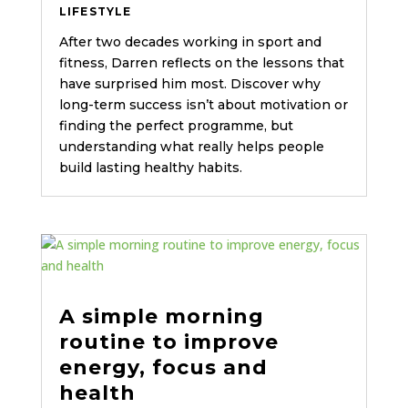
LIFESTYLE
After two decades working in sport and
fitness, Darren reflects on the lessons that
have surprised him most. Discover why
long-term success isn’t about motivation or
finding the perfect programme, but
understanding what really helps people
build lasting healthy habits.
A simple morning
routine to improve
energy, focus and
health