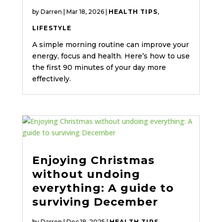
by
Darren
|
Mar 18, 2026
|
HEALTH TIPS
,
LIFESTYLE
A simple morning routine can improve your
energy, focus and health. Here’s how to use
the first 90 minutes of your day more
effectively.
Enjoying Christmas
without undoing
everything: A guide to
surviving December
by
Darren
|
Dec 18, 2025
|
HEALTH TIPS
,