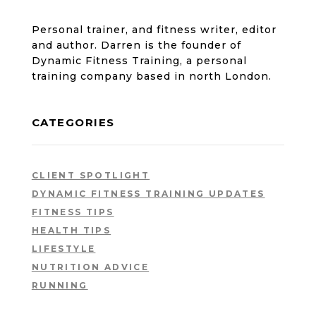
Personal trainer, and fitness writer, editor
and author. Darren is the founder of
Dynamic Fitness Training, a personal
training company based in north London.
CATEGORIES
CLIENT SPOTLIGHT
DYNAMIC FITNESS TRAINING UPDATES
FITNESS TIPS
HEALTH TIPS
LIFESTYLE
NUTRITION ADVICE
RUNNING