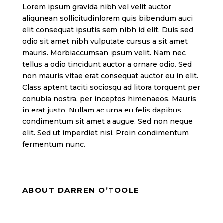
Lorem ipsum gravida nibh vel velit auctor
aliqunean sollicitudinlorem quis bibendum auci
elit consequat ipsutis sem nibh id elit. Duis sed
odio sit amet nibh vulputate cursus a sit amet
mauris. Morbiaccumsan ipsum velit. Nam nec
tellus a odio tincidunt auctor a ornare odio. Sed
non mauris vitae erat consequat auctor eu in elit.
Class aptent taciti sociosqu ad litora torquent per
conubia nostra, per inceptos himenaeos. Mauris
in erat justo. Nullam ac urna eu felis dapibus
condimentum sit amet a augue. Sed non neque
elit. Sed ut imperdiet nisi. Proin condimentum
fermentum nunc.
ABOUT DARREN O’TOOLE