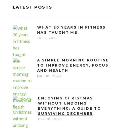
LATEST POSTS
WHAT 20 YEARS IN FITNESS
HAS TAUGHT ME
Jul 1, 2026
A SIMPLE MORNING ROUTINE
TO IMPROVE ENERGY, FOCUS
AND HEALTH
Mar 18, 2026
ENJOYING CHRISTMAS
WITHOUT UNDOING
EVERYTHING: A GUIDE TO
SURVIVING DECEMBER
Dec 18, 2025