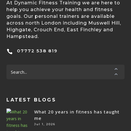
At Dynamic Fitness Training we are here to
help you achieve your health and fitness
goals. Our personal trainers are available
across north London including Muswell Hill,
Highgate, Crouch End, East Finchley and
Hampstead.
07772 538 819

LATEST BLOGS
What 20 years in fitness has taught
me
Jul 1, 2026