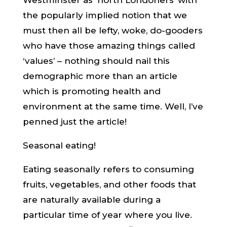
Westminster as ‘north Londoners’ with
the popularly implied notion that we
must then all be lefty, woke, do-gooders
who have those amazing things called
‘values’ – nothing should nail this
demographic more than an article
which is promoting health and
environment at the same time. Well, I’ve
penned just the article!
Seasonal eating!
Eating seasonally refers to consuming
fruits, vegetables, and other foods that
are naturally available during a
particular time of year where you live.