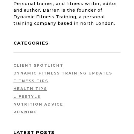
Personal trainer, and fitness writer, editor
and author. Darren is the founder of
Dynamic Fitness Training, a personal
training company based in north London.
CATEGORIES
CLIENT SPOTLIGHT
DYNAMIC FITNESS TRAINING UPDATES
FITNESS TIPS
HEALTH TIPS
LIFESTYLE
NUTRITION ADVICE
RUNNING
LATEST POSTS