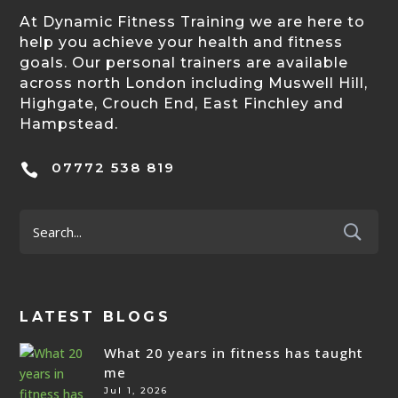
At Dynamic Fitness Training we are here to
help you achieve your health and fitness
goals. Our personal trainers are available
across north London including Muswell Hill,
Highgate, Crouch End, East Finchley and
Hampstead.
07772 538 819

LATEST BLOGS
What 20 years in fitness has taught
me
Jul 1, 2026