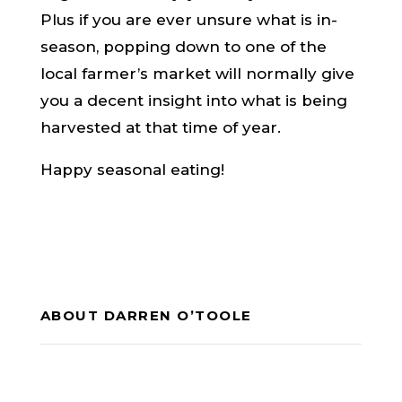
Plus if you are ever unsure what is in-
season, popping down to one of the
local farmer’s market will normally give
you a decent insight into what is being
harvested at that time of year.
Happy seasonal eating!
ABOUT DARREN O’TOOLE