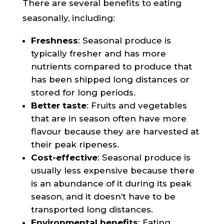
There are several benefits to eating
seasonally, including:
Freshness
: Seasonal produce is
typically fresher and has more
nutrients compared to produce that
has been shipped long distances or
stored for long periods.
Better taste
: Fruits and vegetables
that are in season often have more
flavour because they are harvested at
their peak ripeness.
Cost-effective
: Seasonal produce is
usually less expensive because there
is an abundance of it during its peak
season, and it doesn’t have to be
transported long distances.
Environmental benefits
: Eating