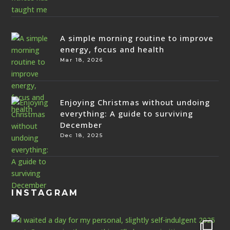
A simple morning routine to improve
energy, focus and health
Mar 18, 2026
Enjoying Christmas without undoing
everything: A guide to surviving
December
Dec 18, 2025
INSTAGRAM