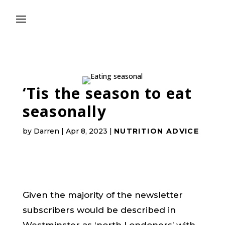
‘Tis the season to eat
seasonally
by
Darren
|
Apr 8, 2023
|
NUTRITION ADVICE
Given the majority of the newsletter
subscribers would be described in