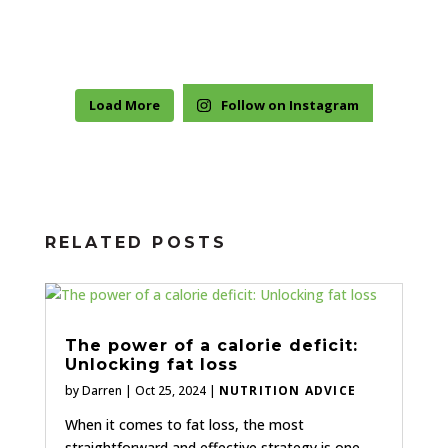
Load More
Follow on Instagram
RELATED POSTS
The power of a calorie deficit:
Unlocking fat loss
by
Darren
|
Oct 25, 2024
|
NUTRITION ADVICE
When it comes to fat loss, the most
straightforward and effective strategy is one