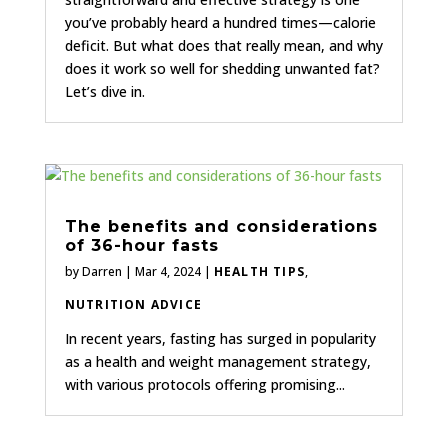
you’ve probably heard a hundred times—calorie
deficit. But what does that really mean, and why
does it work so well for shedding unwanted fat?
Let’s dive in.
The benefits and considerations
of 36-hour fasts
by
Darren
|
Mar 4, 2024
|
HEALTH TIPS
,
NUTRITION ADVICE
In recent years, fasting has surged in popularity
as a health and weight management strategy,
with various protocols offering promising...