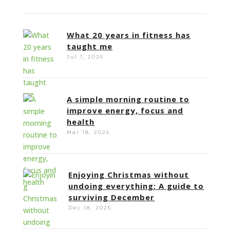
What 20 years in fitness has
taught me
Jul 1, 2026
A simple morning routine to
improve energy, focus and
health
Mar 18, 2026
Enjoying Christmas without
undoing everything: A guide to
surviving December
Dec 18, 2025