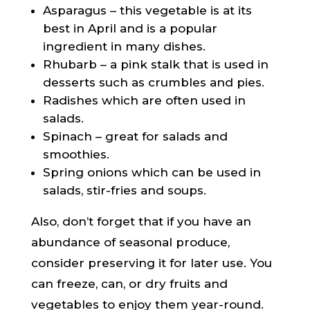
Asparagus – this vegetable is at its
best in April and is a popular
ingredient in many dishes.
Rhubarb – a pink stalk that is used in
desserts such as crumbles and pies.
Radishes which are often used in
salads.
Spinach – great for salads and
smoothies.
Spring onions which can be used in
salads, stir-fries and soups.
Also, don’t forget that if you have an
abundance of seasonal produce,
consider preserving it for later use. You
can freeze, can, or dry fruits and
vegetables to enjoy them year-round.