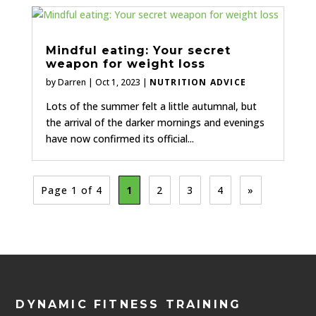
Mindful eating: Your secret
weapon for weight loss
by
Darren
|
Oct 1, 2023
|
NUTRITION ADVICE
Lots of the summer felt a little autumnal, but
the arrival of the darker mornings and evenings
have now confirmed its official...
Page 1 of 4
1
2
3
4
»
DYNAMIC FITNESS TRAINING