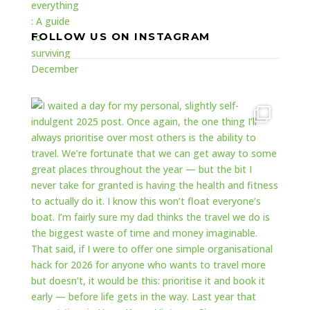
FOLLOW US ON INSTAGRAM