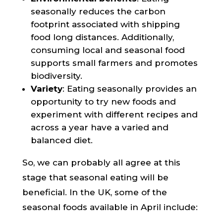
seasonally reduces the carbon
footprint associated with shipping
food long distances. Additionally,
consuming local and seasonal food
supports small farmers and promotes
biodiversity.
Variety
: Eating seasonally provides an
opportunity to try new foods and
experiment with different recipes and
across a year have a varied and
balanced diet.
So, we can probably all agree at this
stage that seasonal eating will be
beneficial. In the UK, some of the
seasonal foods available in April include: